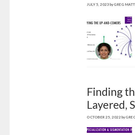
JULY 5, 2023
by
GREG MAT
Finding t
Layered, 
OCTOBER 25, 2022
by
GRE