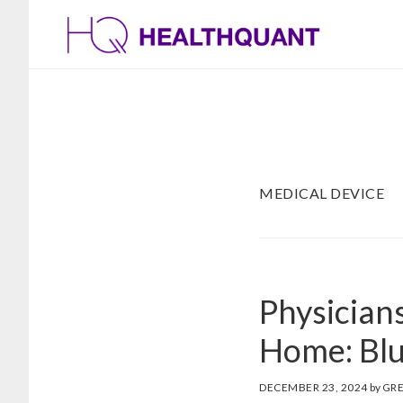
Skip
Skip
to
to
main
footer
content
MEDICAL DEVICE
Physicians
Home: Bl
DECEMBER 23, 2024
by
GR