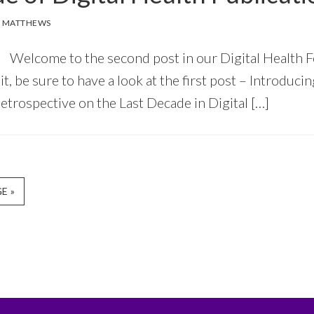
 MATTHEWS
Welcome to the second post in our Digital Health F
it, be sure to have a look at the first post – Introduci
etrospective on the Last Decade in Digital […]
E »