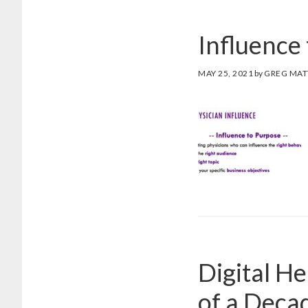
Influence 
MAY 25, 2021
by
GREG MA
Digital He
of a Decad