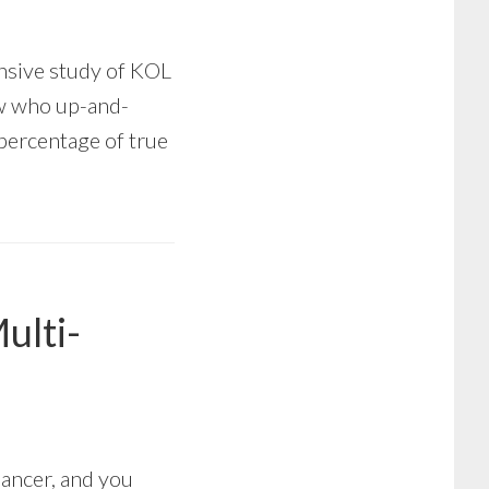
nsive study of KOL
ow who up-and-
 percentage of true
ulti-
Cancer, and you