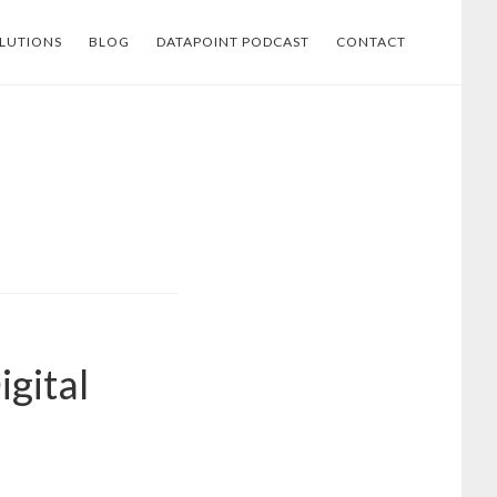
LUTIONS
BLOG
DATAPOINT PODCAST
CONTACT
igital