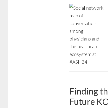
Finding t
Future K