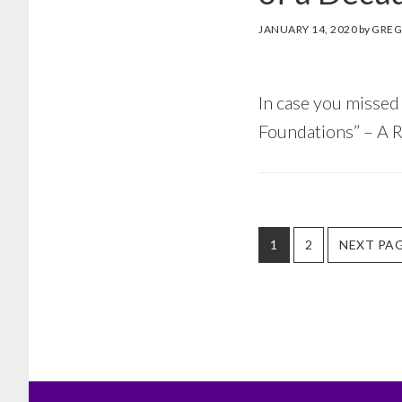
JANUARY 14, 2020
by
GREG
In case you missed 
Foundations” – A R
PAGE
PAGE
GO
1
2
NEXT PAG
TO