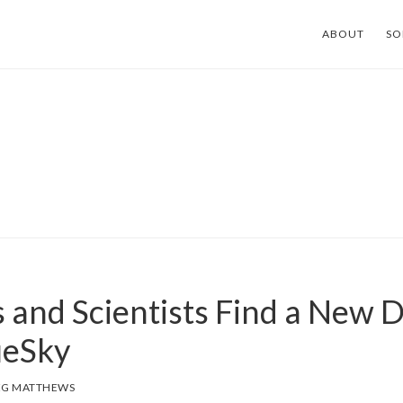
ABOUT
SO
 and Scientists Find a New D
ueSky
EG MATTHEWS