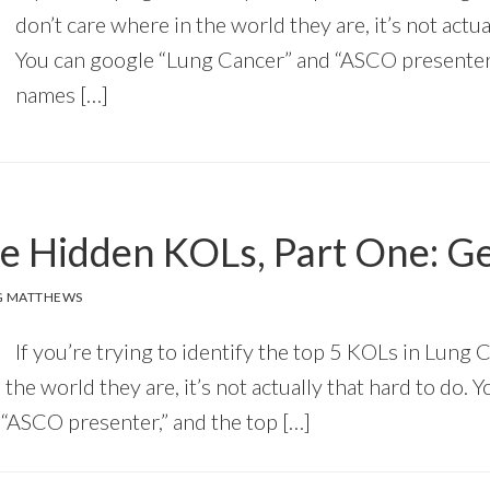
don’t care where in the world they are, it’s not actua
You can google “Lung Cancer” and “ASCO presenter,
names […]
he Hidden KOLs, Part One: 
G MATTHEWS
If you’re trying to identify the top 5 KOLs in Lung 
 the world they are, it’s not actually that hard to do. 
“ASCO presenter,” and the top […]