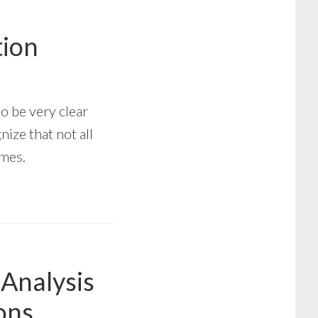
tion
to be very clear
ize that not all
omes.
 Analysis
ions