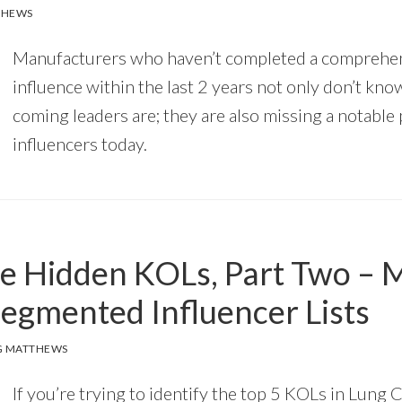
THEWS
Manufacturers who haven’t completed a comprehe
influence within the last 2 years not only don’t kn
coming leaders are; they are also missing a notable
influencers today.
he Hidden KOLs, Part Two – M
Segmented Influencer Lists
G MATTHEWS
If you’re trying to identify the top 5 KOLs in Lung 