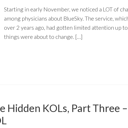
Starting in early November, we noticed a LOT of cha
among physicians about BlueSky. The service, whic
over 2 years ago, had gotten limited attention up to
things were about to change. […]
he Hidden KOLs, Part Three 
OL