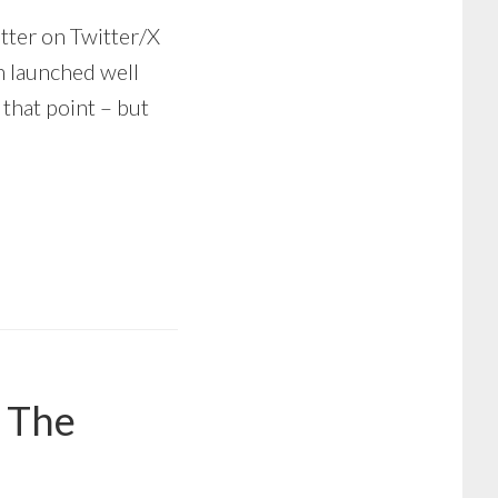
tter on Twitter/X
h launched well
 that point – but
– The