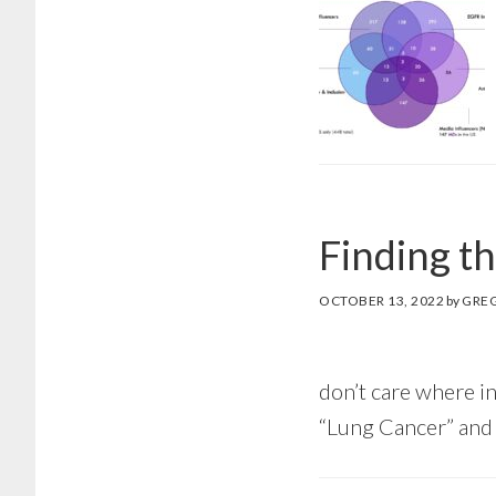
Finding t
OCTOBER 13, 2022
by
GRE
don’t care where in
“Lung Cancer” and 