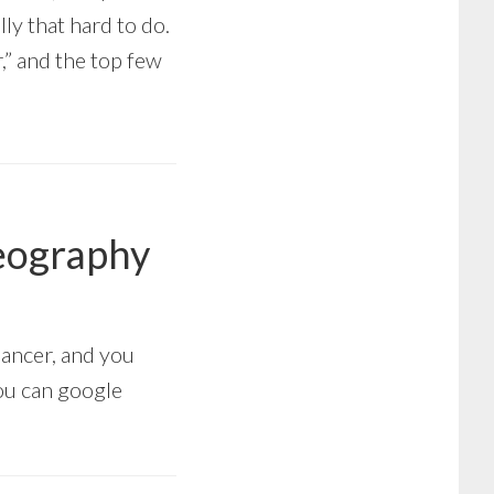
lly that hard to do.
” and the top few
Geography
Cancer, and you
You can google