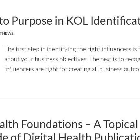
to Purpose in KOL Identifica
TTHEWS
The first step in identifying the right influencers is 
about your business objectives. The next is to recogn
influencers are right for creating all business outc
alth Foundations – A Topical
e of Digital Health Publicat