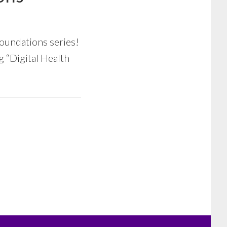
oundations series!
ng “Digital Health