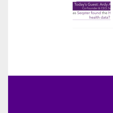
Footer