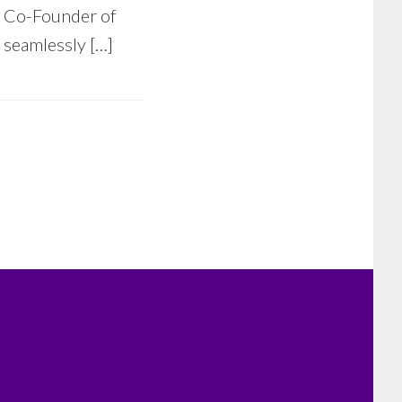
& Co-Founder of
t seamlessly […]