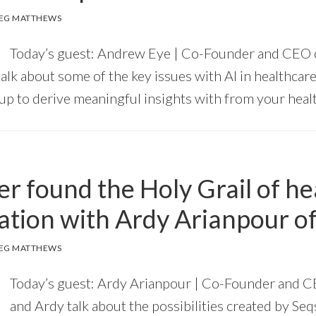
EG MATTHEWS
Today’s guest: Andrew Eye | Co-Founder and CEO
lk about some of the key issues with AI in healthcare
tup to derive meaningful insights with from your healt
r found the Holy Grail of he
ation with Ardy Arianpour of
EG MATTHEWS
Today’s guest: Ardy Arianpour | Co-Founder and C
and Ardy talk about the possibilities created by Seq