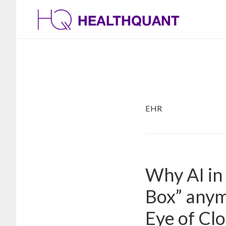
Skip
Skip
to
to
main
footer
content
EHR
Why AI in 
Box” anym
Eye of Cl