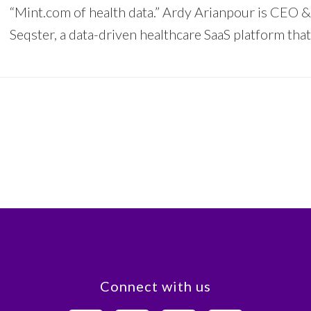
“Mint.com of health data.” Ardy Arianpour is CEO 
Seqster, a data-driven healthcare SaaS platform tha
Connect with us