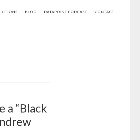
LUTIONS
BLOG
DATAPOINT PODCAST
CONTACT
e a “Black
Andrew