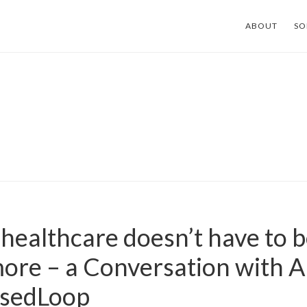
ABOUT
SO
healthcare doesn’t have to b
ore – a Conversation with 
osedLoop