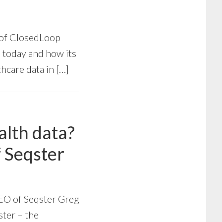
 of ClosedLoop
 today and how its
hcare data in […]
alth data?
 Seqster
EO of Seqster Greg
ster – the