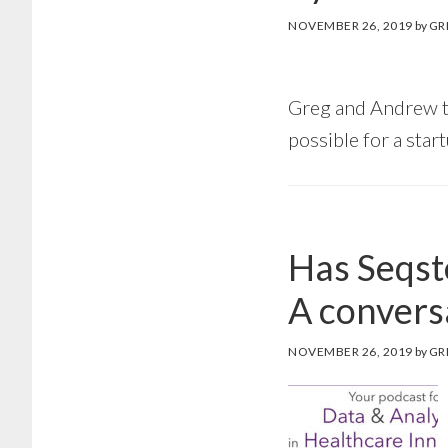
NOVEMBER 26, 2019
by
GR
Greg and Andrew ta
possible for a star
Has Seqste
A convers
NOVEMBER 26, 2019
by
GR