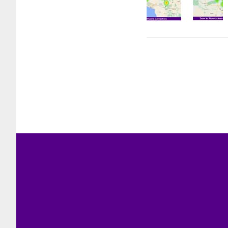
Footer