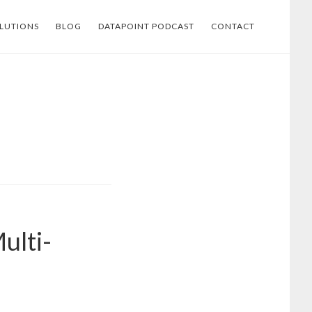
LUTIONS
BLOG
DATAPOINT PODCAST
CONTACT
ulti-