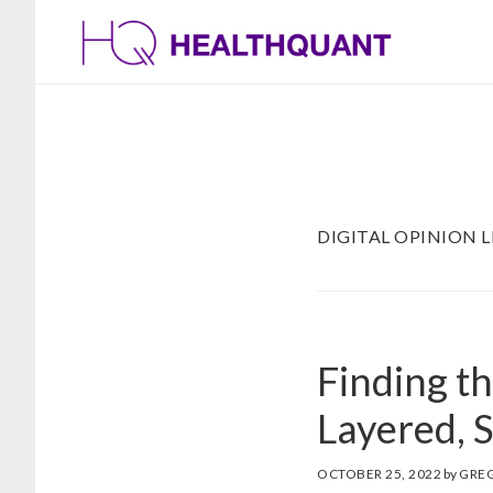
Skip
Skip
to
to
main
footer
content
DIGITAL OPINION 
Finding t
Layered, 
OCTOBER 25, 2022
by
GRE