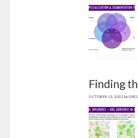
Finding t
OCTOBER 13, 2022
by
GRE