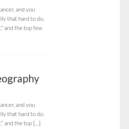
Cancer, and you
lly that hard to do.
” and the top few
Geography
Cancer, and you
lly that hard to do.
” and the top […]