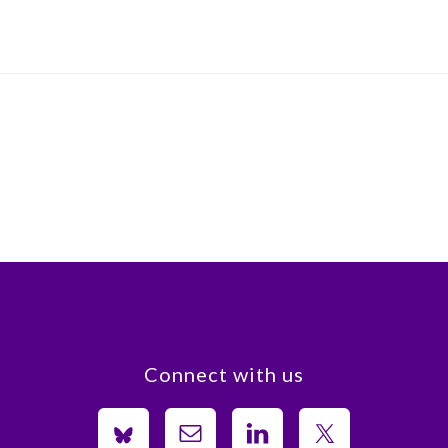
Connect with us