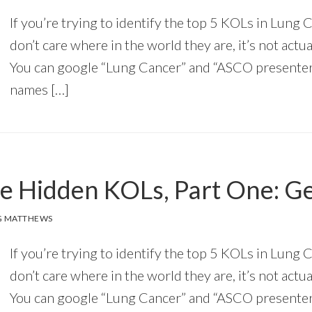
If you’re trying to identify the top 5 KOLs in Lung 
don’t care where in the world they are, it’s not actua
You can google “Lung Cancer” and “ASCO presenter,
names […]
he Hidden KOLs, Part One: 
G MATTHEWS
If you’re trying to identify the top 5 KOLs in Lung 
don’t care where in the world they are, it’s not actua
You can google “Lung Cancer” and “ASCO presenter,