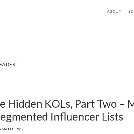
ABOUT
SO
LEADER
he Hidden KOLs, Part Two – M
Segmented Influencer Lists
G MATTHEWS