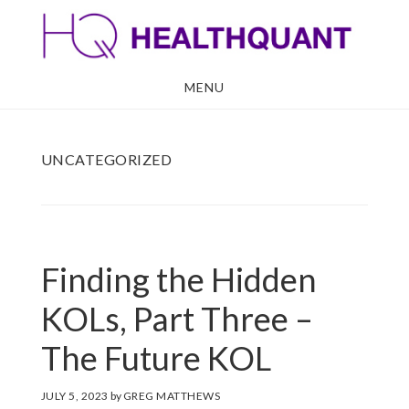
Skip
Skip
to
to
main
footer
MENU
content
UNCATEGORIZED
Finding the Hidden
KOLs, Part Three –
The Future KOL
JULY 5, 2023
by
GREG MATTHEWS