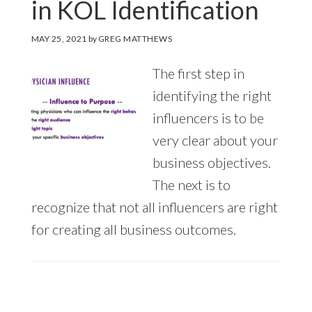
in KOL Identification
MAY 25, 2021
by
GREG MATTHEWS
The first step in
identifying the right
influencers is to be
very clear about your
business objectives.
The next is to
recognize that not all influencers are right
for creating all business outcomes.