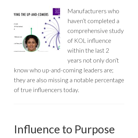
Manufacturers who
haven’t completed a
comprehensive study
of KOL influence
within the last 2
years not only don’t
know who up-and-coming leaders are;
they are also missing a notable percentage
of true influencers today.
Influence to Purpose