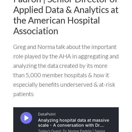
Applied Data & Analytics at
the American Hospital
Association
Greg and Norma talk about the important
role played by the AHA in aggregating and
analyzing the data created by its more
than 5,000 member hospitals & how it
especially benefits underserved & at-risk
patients