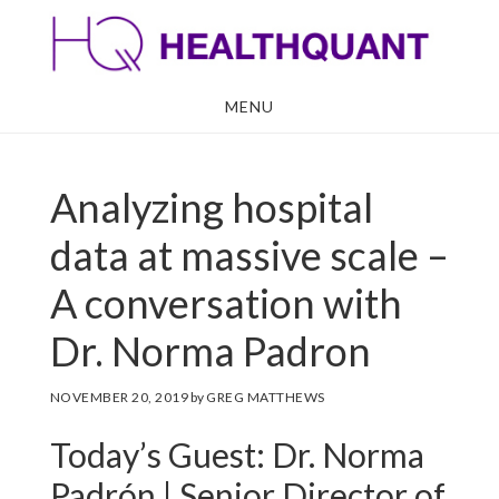
Skip
Skip
to
to
main
footer
MENU
content
Analyzing hospital
data at massive scale –
A conversation with
Dr. Norma Padron
NOVEMBER 20, 2019
by
GREG MATTHEWS
Today’s Guest: Dr. Norma
Padrón | Senior Director of