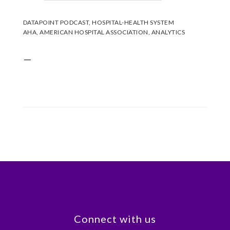
DATAPOINT PODCAST
,
HOSPITAL-HEALTH SYSTEM
AHA
,
AMERICAN HOSPITAL ASSOCIATION
,
ANALYTICS
—
Footer
Connect with us