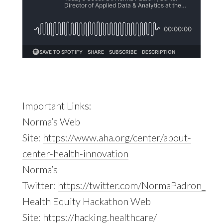
Important Links:
Norma’s Web
Site:
https://www.aha.org/center/about-
center-health-innovation
Norma’s
Twitter:
https://twitter.com/NormaPadron_
Health Equity Hackathon Web
Site:
https://hacking.healthcare/